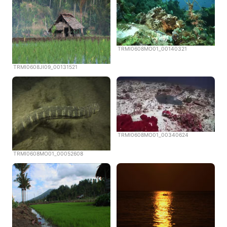
TRMI0608MO01_00140321
TRMI0608JI09_00131521
TRMI0608MO01_00340624
TRMI0608MO01_00052608