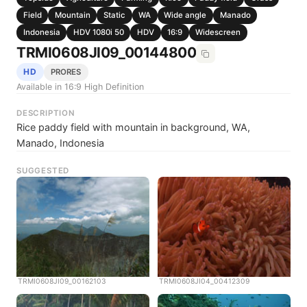
Field
Mountain
Static
WA
Wide angle
Manado
Indonesia
HDV 1080i 50
HDV
16:9
Widescreen
TRMI0608JI09_00144800
HD
PRORES
Available in 16:9 High Definition
DESCRIPTION
Rice paddy field with mountain in background, WA,
Manado, Indonesia
SUGGESTED
TRMI0608JI09_00162103
TRMI0608JI04_00412309