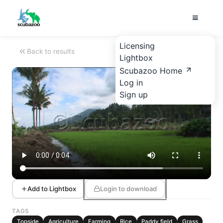
Licensing
Back to results
Lightbox
Scubazoo Home
Log in
Sign up
Add to Lightbox
Login to download
TAGS
Topside
Agriculture
Farming
Rice
Paddy field
Grass