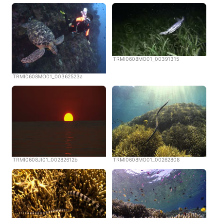
TRMI0608MO01_00391315
TRMI0608MO01_00362523a
TRMI0608JI01_00282612b
TRMI0608MO01_00262808