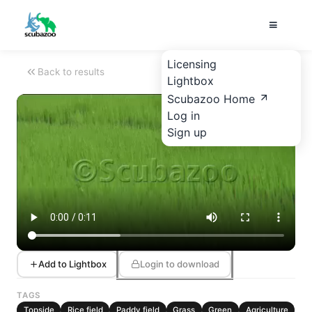
Licensing
Back to results
Lightbox
Scubazoo Home
Log in
Sign up
Add to Lightbox
Login to download
TAGS
Topside
Rice field
Paddy field
Grass
Green
Agriculture