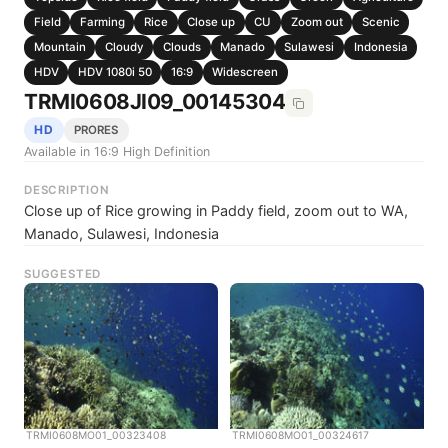
Field
Farming
Rice
Close up
CU
Zoom out
Scenic
Mountain
Cloudy
Clouds
Manado
Sulawesi
Indonesia
HDV
HDV 1080i 50
16:9
Widescreen
TRMI0608JI09_00145304
HD
PRORES
Available in 16:9 High Definition
DESCRIPTION
Close up of Rice growing in Paddy field, zoom out to WA,
Manado, Sulawesi, Indonesia
SUGGESTED
TRMI0608MO01_00323408
TRMI0608MO01_00324617