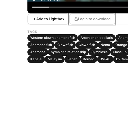
Add to Lightbox
Login to download
TAGS
Western clown anemonefish
Amphiprion ocellaris
Anemo
Anemone fish
Clownfish
Clown fish
Nemo
Orange
Anemone
Symbiotic relationship
Symbiosis
Close up
Kapalai
Malaysia
Sabah
Borneo
DVPAL
DVCam