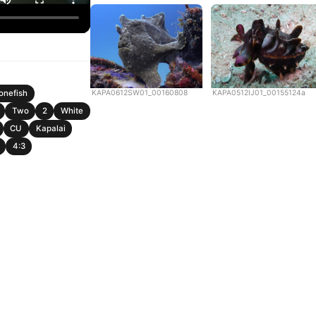
KAPA0612SW01_00160808
KAPA0512IJ01_00155124a
nefish
Two
2
White
CU
Kapalai
4:3