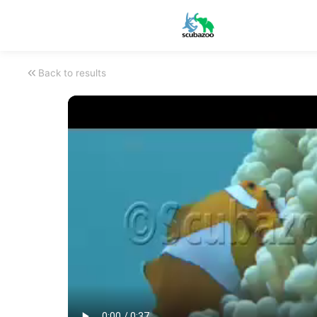
Back to results