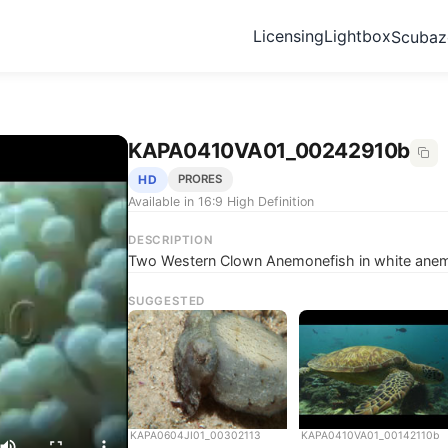
Licensing
Lightbox
Scuba
KAPA0410VA01_00242910b
HD
PRORES
Available in 16:9 High Definition
DESCRIPTION
Two Western Clown Anemonefish in white anemo
SUGGESTED
KAPA0604JI01_00302113
KAPA0410VA01_00142110b