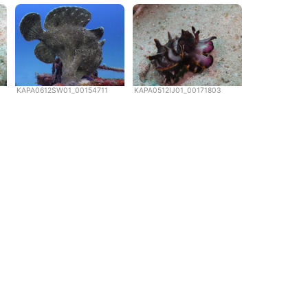
KAPA0612SW01_00154711
KAPA0512IJ01_00171803