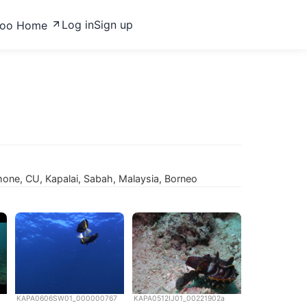
Log in
Sign up
zoo Home
ne, CU, Kapalai, Sabah, Malaysia, Borneo
KAPA0606SW01_000000767
KAPA0512IJ01_00221902a