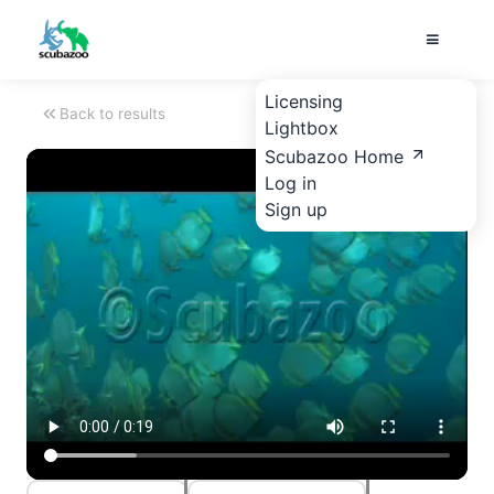
Licensing
Back to results
Lightbox
Scubazoo Home
Log in
Sign up