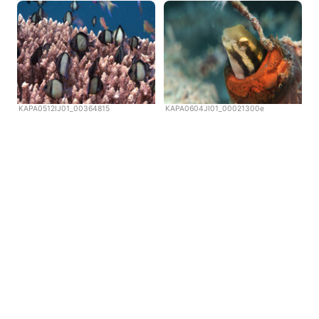
KAPA0512IJ01_00364815
KAPA0604JI01_00021300e
Copyright © Scubazoo 2026