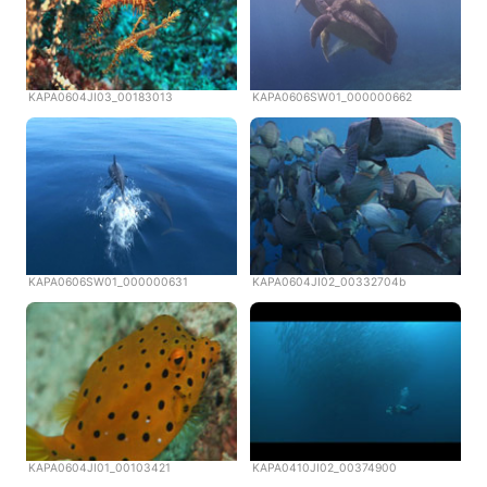
KAPA0604JI03_00183013
KAPA0606SW01_000000662
KAPA0606SW01_000000631
KAPA0604JI02_00332704b
KAPA0604JI01_00103421
KAPA0410JI02_00374900