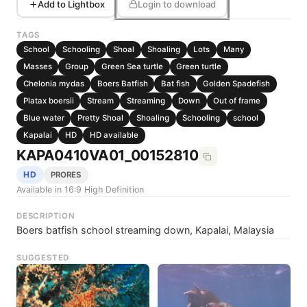
Add to Lightbox
Login to download
TAGS
School
Schooling
Shoal
Shoaling
Lots
Many
Masses
Group
Green Sea turtle
Green turtle
Chelonia mydas
Boers Batfish
Bat fish
Golden Spadefish
Platax boersii
Stream
Streaming
Down
Out of frame
Blue water
Pretty Shoal
Shoaling
Schooling
school
Kapalai
HD
HD available
KAPA0410VA01_00152810
HD
PRORES
Available in 16:9 High Definition
DESCRIPTION
Boers batfish school streaming down, Kapalai, Malaysia
SUGGESTED