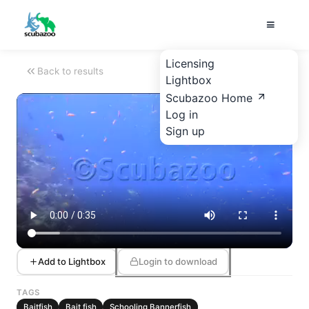
Licensing
Back to results
Lightbox
Scubazoo Home
Log in
Sign up
Add to Lightbox
Login to download
TAGS
Baitfish
Bait fish
Schooling Bannerfish