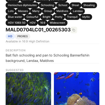
Heniochus diphreutes
Schooling
School
Shoal
Shoaling
Lots
Masses
Many
Group
Maldives
Landaa
Blue water
Colourful
Bright
Pretty
Tranquil
Idyllic
HDV 1080i 50
HDV
16:9
Widescreen
MALD0704LC01_00265303
HD
PRORES
Available in 16:9 High Definition
DESCRIPTION
Bait fish schooling and pan to Schooling Bannerfishin
background, Landaa, Maldives
SUGGESTED