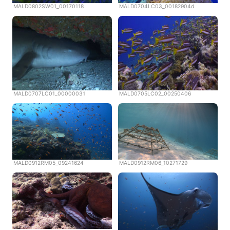
MALD0802SW01_00170118
MALD0704LC03_00182904d
MALD0707LC01_00000031
MALD0705LC02_00250406
MALD0912RM05_09241624
MALD0912RM06_10271729