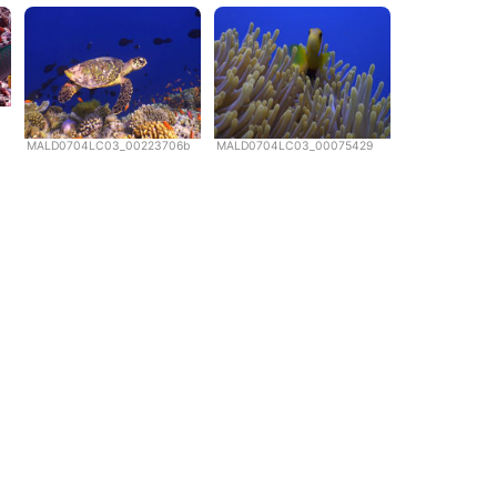
MALD0704LC03_00223706b
MALD0704LC03_00075429