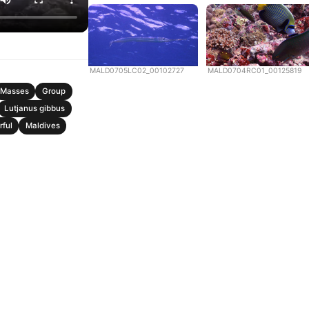
MALD0705LC02_00102727
MALD0704RC01_00125819
Masses
Group
Lutjanus gibbus
rful
Maldives