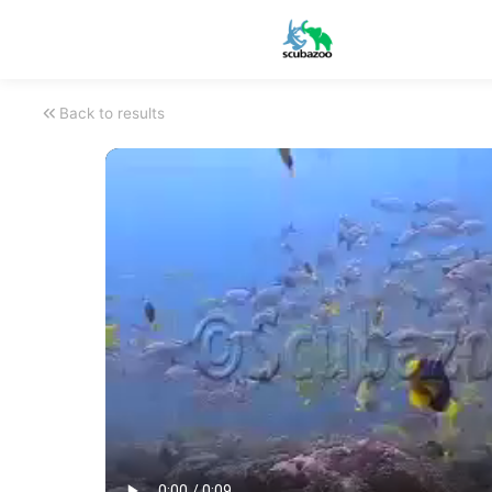
Back to results