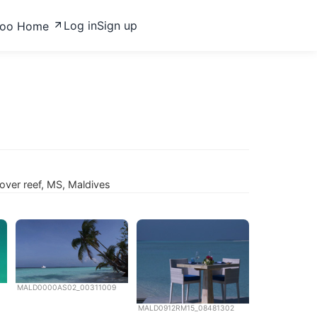
Log in
Sign up
zoo Home
ver reef, MS, Maldives
MALD0000AS02_00311009
MALD0912RM15_08481302