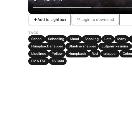
Add to Lightbox
Login to download
TAGS
School
Schooling
Shoal
Shoaling
Lots
Many
Humpback snapper
Blueline snapper
Lutjanis kasmira
bluelined
Yellow
Humpback
Red
snapper
Colou
DV NTSC
DVCam