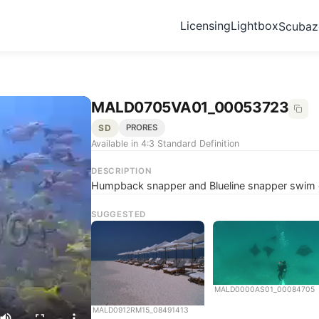
Licensing
Lightbox
Scuba
MALD0705VA01_00053723
SD
PRORES
Available in 4:3 Standard Definition
DESCRIPTION
Humpback snapper and Blueline snapper swim o
SUGGESTED
MALD0000AS01_00084705
MALD0912RM15_08491413