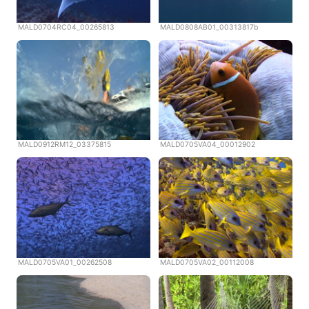
MALD0704RC04_00265813
MALD0808AB01_00313817b
MALD0912RM12_03375815
MALD0705VA04_00012902
MALD0705VA01_00262508
MALD0705VA02_00112008