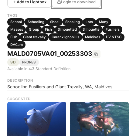
Add to Lightbox
Login to download
TAGS
School
Schooling
Shoal
Shoaling
Lots
Many
Masses
Group
Fish
Silhouetted
Silhouette
Fusiliers
Fish
Giant trevally
Caranx ignobillis
Maldives
DV NTSC
DVCam
MALD0705VA01_00253303
SD
PRORES
Available in 4:3 Standard Definition
DESCRIPTION
Schooling Fusiliers and Giant Trevally, WA, Maldives
SUGGESTED