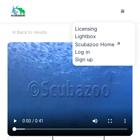
Licensing
Back to results
Lightbox
Scubazoo Home
Log in
Sign up