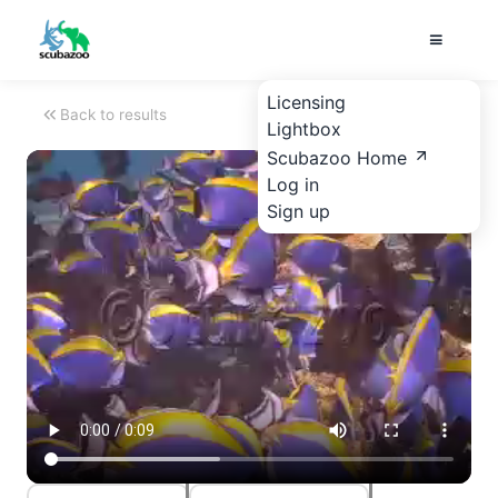
Licensing
Back to results
Lightbox
Scubazoo Home
Log in
Sign up