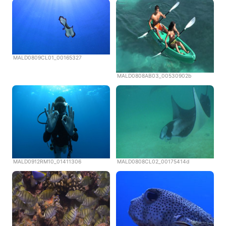
MALD0809CL01_00165327
MALD0808AB03_00530902b
MALD0912RM10_01411306
MALD0808CL02_00175414d