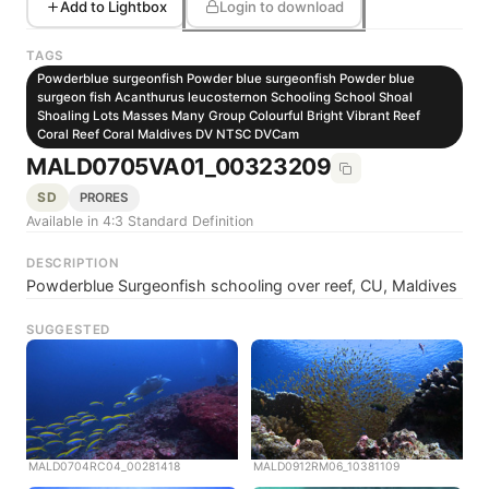
Add to Lightbox
Login to download
TAGS
Powderblue surgeonfish Powder blue surgeonfish Powder blue
surgeon fish Acanthurus leucosternon Schooling School Shoal
Shoaling Lots Masses Many Group Colourful Bright Vibrant Reef
Coral Reef Coral Maldives DV NTSC DVCam
MALD0705VA01_00323209
SD
PRORES
Available in 4:3 Standard Definition
DESCRIPTION
Powderblue Surgeonfish schooling over reef, CU, Maldives
SUGGESTED
MALD0704RC04_00281418
MALD0912RM06_10381109