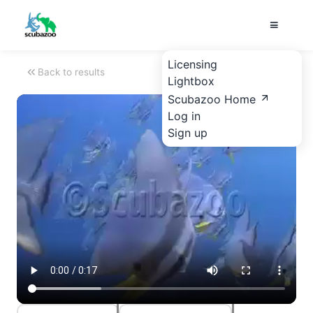
Licensing
Back to results
Lightbox
Scubazoo Home
Log in
Sign up