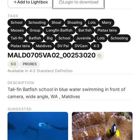
Add to Lightbox
Login to download
TAGS
School
Schooling
Shoal
Shoaling
Lots
Many
Masses
Group
Longfin Batfish
Bat fish
Platax teira
Tall-fin
Batfish
Big
School
Juvenile
Lots
Schooling
Platax teira
Maldives
DV Pal
DVCam
4:3
MALD0705VA02_00253020
SD
PRORES
Available in 4:3 Standard Definition
DESCRIPTION
Tall-fin Batfish school in blue water swimming in front of
camera, wide angle, WA , Maldives
SUGGESTED