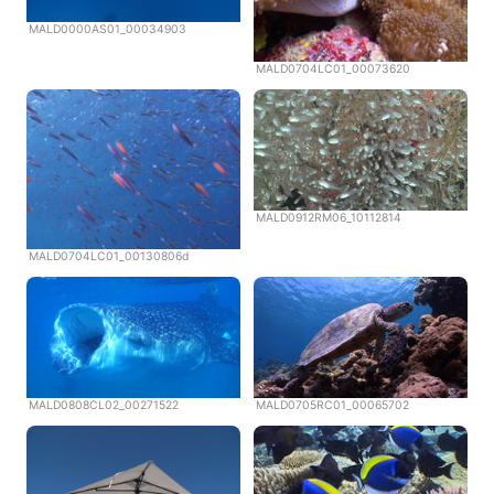
MALD0000AS01_00034903
MALD0704LC01_00073620
MALD0912RM06_10112814
MALD0704LC01_00130806d
MALD0808CL02_00271522
MALD0705RC01_00065702