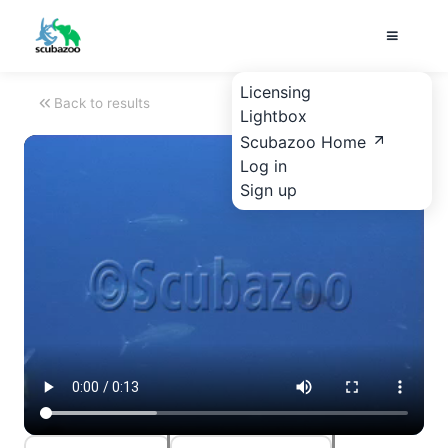
Licensing
Back to results
Lightbox
Scubazoo Home
Log in
Sign up