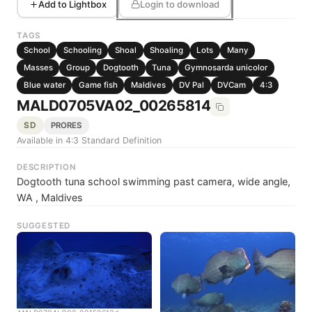
Add to Lightbox
Login to download
TAGS
School
Schooling
Shoal
Shoaling
Lots
Many
Masses
Group
Dogtooth
Tuna
Gymnosarda unicolor
Blue water
Game fish
Maldives
DV Pal
DVCam
4:3
MALD0705VA02_00265814
SD
PRORES
Available in 4:3 Standard Definition
DESCRIPTION
Dogtooth tuna school swimming past camera, wide angle,
WA , Maldives
SUGGESTED