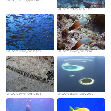
MALD0704LC02_00150613d
MALD0705VA03_00240200
MALD0705VA01_00253303
MALD0708SW01_00205601
MALD0708VA01_00510217c
MALD0708SW01_00000002