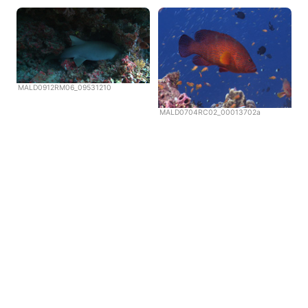
MALD0912RM06_09531210
MALD0704RC02_00013702a