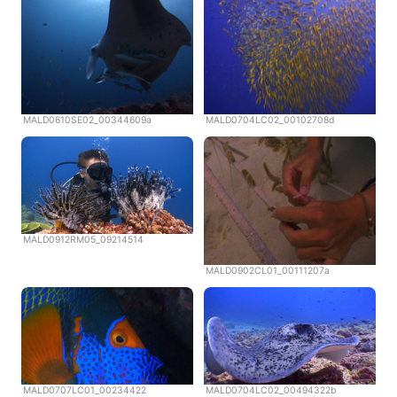
MALD0610SE02_00344609a
MALD0704LC02_00102708d
MALD0912RM05_09214514
MALD0902CL01_00111207a
MALD0707LC01_00234422
MALD0704LC02_00494322b