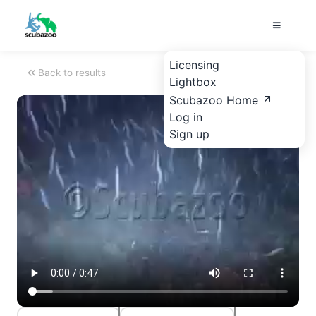
Licensing
Back to results
Lightbox
Scubazoo Home
Log in
Sign up