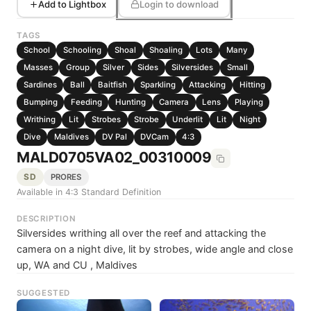
Add to Lightbox
Login to download
TAGS
School
Schooling
Shoal
Shoaling
Lots
Many
Masses
Group
Silver
Sides
Silversides
Small
Sardines
Ball
Baitfish
Sparkling
Attacking
Hitting
Bumping
Feeding
Hunting
Camera
Lens
Playing
Writhing
Lit
Strobes
Strobe
Underlit
Lit
Night
Dive
Maldives
DV Pal
DVCam
4:3
MALD0705VA02_00310009
SD
PRORES
Available in 4:3 Standard Definition
DESCRIPTION
Silversides writhing all over the reef and attacking the
camera on a night dive, lit by strobes, wide angle and close
up, WA and CU , Maldives
SUGGESTED