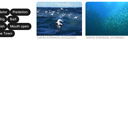
dator
Predation
Big
Bait
ish
Mouth open
pe Town
SAFA0306VA09_00323401
SAFA0306VA06_00094621