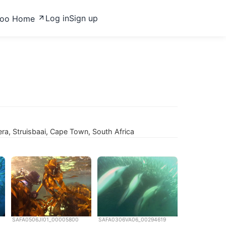
Log in
Sign up
zoo Home
ra, Struisbaai, Cape Town, South Africa
SAFA0506JI01_00005800
SAFA0306VA06_00294619