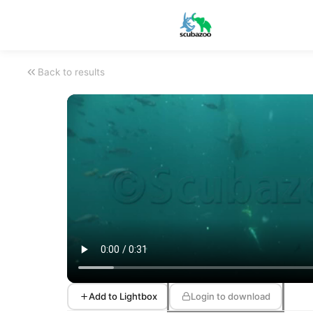
Back to results
Add to Lightbox
Login to download