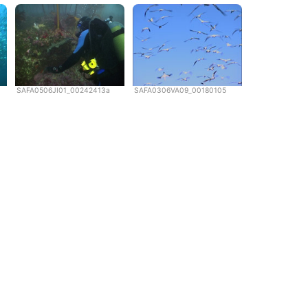
SAFA0506JI01_00242413a
SAFA0306VA09_00180105