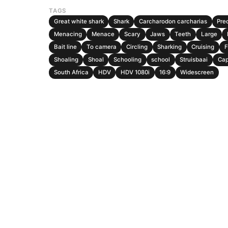
TAGS
Great white shark
Shark
Carcharodon carcharias
Pre
Menacing
Menace
Scary
Jaws
Teeth
Large
Bait line
To camera
Circling
Sharking
Cruising
F
Shoaling
Shoal
Schooling
school
Struisbaai
Ca
South Africa
HDV
HDV 1080i
16:9
Widescreen