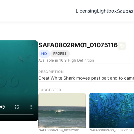
Licensing
Lightbox
Scuba
SAFA0802RM01_01075116
HD
PRORES
Available in 16:9 High Definition
DESCRIPTION
Great White Shark moves past bait and to came
SUGGESTED
SAFA0306VA09_00382001
SAFA0306VA03_00322910a