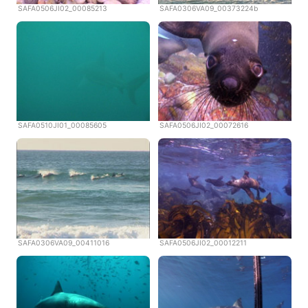
SAFA0506JI02_00085213
SAFA0306VA09_00373224b
SAFA0510JI01_00085605
SAFA0506JI02_00072616
SAFA0306VA09_00411016
SAFA0506JI02_00012211