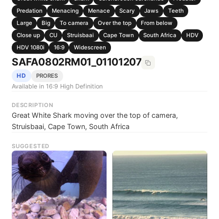
Predation
Menacing
Menace
Scary
Jaws
Teeth
Large
Big
To camera
Over the top
From below
Close up
CU
Struisbaai
Cape Town
South Africa
HDV
HDV 1080i
16:9
Widescreen
SAFA0802RM01_01101207
HD
PRORES
Available in 16:9 High Definition
DESCRIPTION
Great White Shark moving over the top of camera,
Struisbaai, Cape Town, South Africa
SUGGESTED