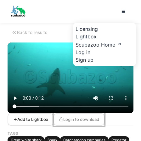
Licensing
Back to results
Lightbox
Scubazoo Home
Log in
Sign up
Add to Lightbox
Login to download
TAGS
Great white shark
Shark
Carcharodon carcharias
Predator