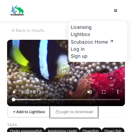
Licensing
Back to results
Lightbox
Scubazoo Home
Log in
Sign up
Add to Lightbox
Login to download
TAGS
Clarks anemonefish
Amphiprion clarkii
Clownfish
Clown fish