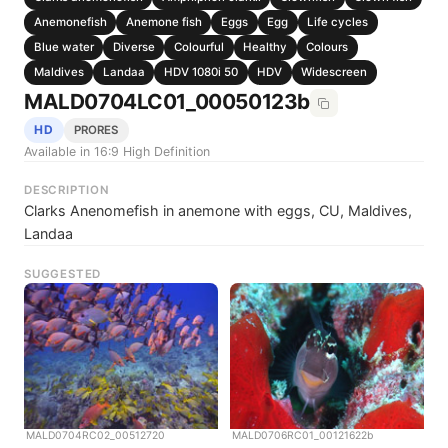
Anemonefish
Anemone fish
Eggs
Egg
Life cycles
Blue water
Diverse
Colourful
Healthy
Colours
Maldives
Landaa
HDV 1080i 50
HDV
Widescreen
MALD0704LC01_00050123b
HD
PRORES
Available in 16:9 High Definition
DESCRIPTION
Clarks Anenomefish in anemone with eggs, CU, Maldives,
Landaa
SUGGESTED
MALD0704RC02_00512720
MALD0706RC01_00121622b