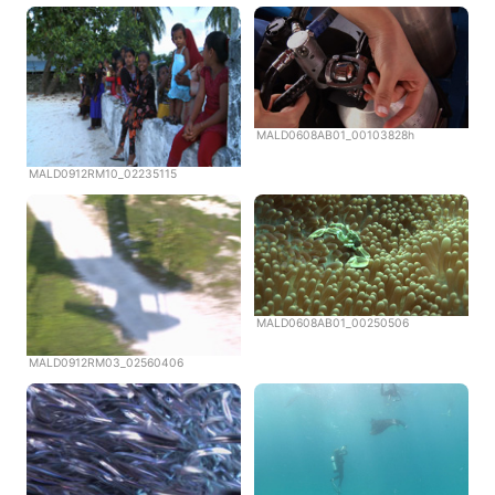
MALD0608AB01_00103828h
MALD0912RM10_02235115
MALD0608AB01_00250506
MALD0912RM03_02560406