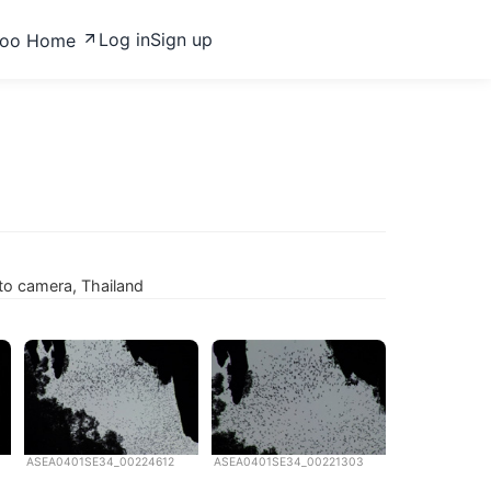
Log in
Sign up
zoo Home
to camera, Thailand
ASEA0401SE34_00224612
ASEA0401SE34_00221303