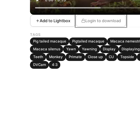
Add to Lightbox
Login to download
TAGS
Pig tailed macaque
Pigtailed macaque
Macaca nemestr
Macaca silenus
Yawn
Yawning
Display
Displaying
Teeth
Monkey
Primate
Close up
CU
Topside
DVCam
4:3