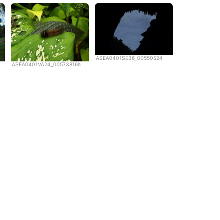
ASEA0401SE36_00550524
ASEA0401VA24_00573816h