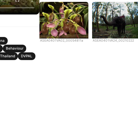
ASEA0401VA02_00054811a
ASEA0401VA24_00210222
ina
Behaviour
Thailand
DVPAL