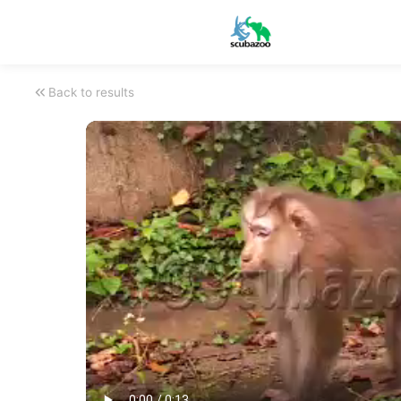
Back to results