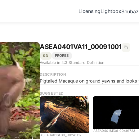
Licensing
Lightbox
Scuba
ASEA0401VA11_00091001
SD
PRORES
Available in 4:3 Standard Definition
DESCRIPTION
Pigtailed Macaque on ground yawns and looks 
SUGGESTED
ASEA0401SE36_00491723
ASEA0401SE33_00241117