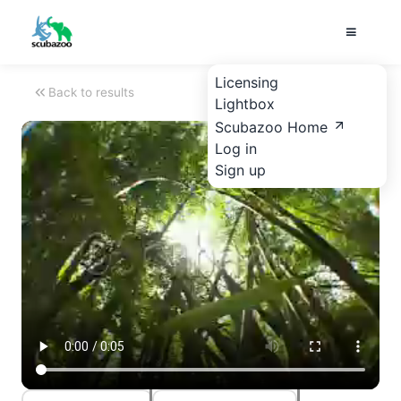
Licensing
Back to results
Lightbox
Scubazoo Home
Log in
Sign up