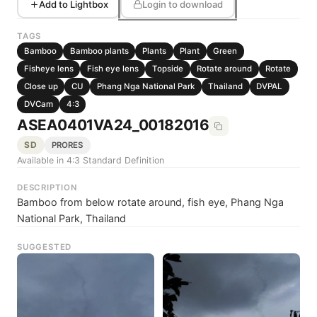
Add to Lightbox
Login to download
TAGS
Bamboo
Bamboo plants
Plants
Plant
Green
Fisheye lens
Fish eye lens
Topside
Rotate around
Rotate
Close up
CU
Phang Nga National Park
Thailand
DVPAL
DVCam
4:3
ASEA0401VA24_00182016
SD
PRORES
Available in 4:3 Standard Definition
DESCRIPTION
Bamboo from below rotate around, fish eye, Phang Nga
National Park, Thailand
SUGGESTED