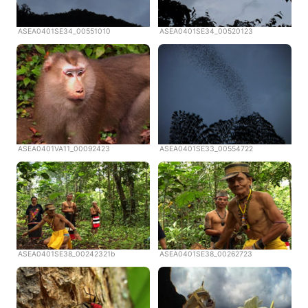
ASEA0401SE34_00551010
ASEA0401SE34_00520123
ASEA0401VA11_00092423
ASEA0401SE33_00554722
ASEA0401SE38_00242321b
ASEA0401SE38_00262723