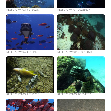
REEF0707VA03_00130217
REEF0707VA01_00265607
REEF0707VA04_00192100
REEF0707VA02_00081907b
REEF0707VA03_00191700
REEF0707VA03_00014707