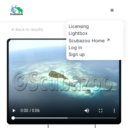
Licensing
Back to results
Lightbox
Scubazoo Home
Log in
Sign up