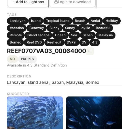
Add to Lightbox
Login to download
TAGS
Lankayan
Island
Tropical island
Beach
Aerial
Holiday
Vacation
Getaway
Sunny
Sandy
Idyllic
Beautiful
Remote
Island escape
Ocean
Sea
Sabah
Malaysia
Borneo
Reef DVD
Reef edit
DVPal
DV
4:3
REEF0707VA03_00064000
SD
PRORES
Available in 4:3 Standard Definition
DESCRIPTION
Lankayan Island aerial, Sabah, Malaysia, Borneo
SUGGESTED