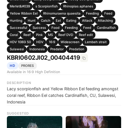
Merlet&#039
s Scorpionfish
Rhinopias aphanes
Yellow Ribbon Eel
Rhinomuraena quaesita
Feeding
Feed
Hunting
Hunt
Catch
Eat
Eating
Attack
Attacking
Successful
Success
Food
Feeding
Feed
Cardinalfish
Coral
Reef
Pink
MS
Reef DVD
Reef edit
HDV 1080i 50
HDV
16:9
Widescreen
Lembeh strait
Sulawesi
Indonesia
Predator
Predation
KBRI0602JI02_00404419
HD
PRORES
Available in 16:9 High Definition
DESCRIPTION
Lacy scorpionfish and Yellow Ribbon Eel feeding amongst
coral reef, Ribbon Eel catches Cardinalfish, CU, Sulawesi,
Indonesia
SUGGESTED