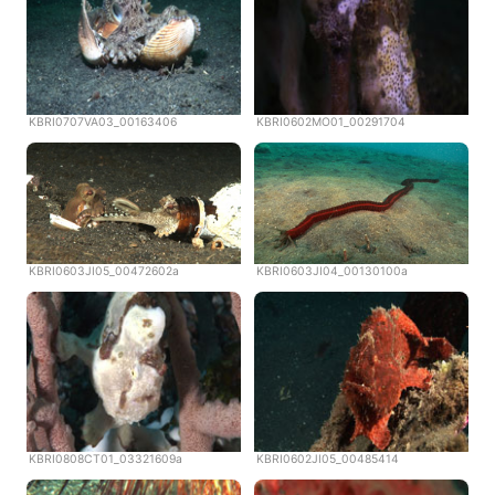
KBRI0707VA03_00163406
KBRI0602MO01_00291704
KBRI0603JI05_00472602a
KBRI0603JI04_00130100a
KBRI0808CT01_03321609a
KBRI0602JI05_00485414