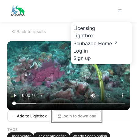
Licensing
Back to results
Lightbox
Scubazoo Home
Log in
Sign up
Add to Lightbox
Login to download
TAGS
Underwater
Lacy scorpionfish
Weedy Scoripionfish