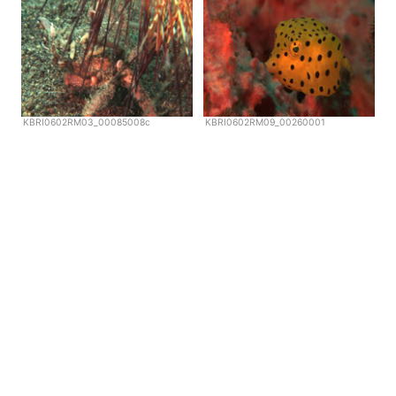
KBRI0602RM03_00085008c
KBRI0602RM09_00260001
Copyright © Scubazoo 2026