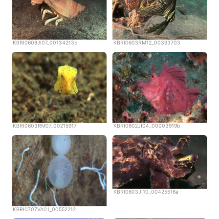
KBRI0608JI07_00134213b
KBRI0603RM12_00393703
KBRI0603RM07_00215917
KBRI0602JI04_00003919b
KBRI0603JI10_00425516a
KBRI0707VA01_00552212