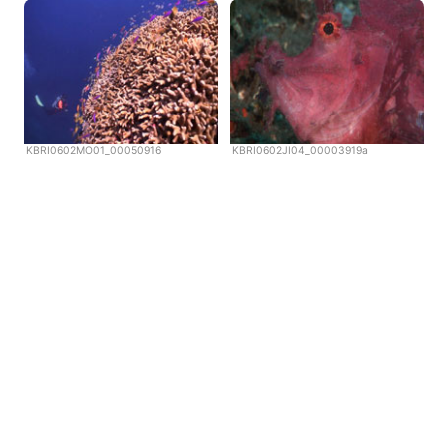
KBRI0602MO01_00050916
KBRI0602JI04_00003919a
Copyright © Scubazoo 2026