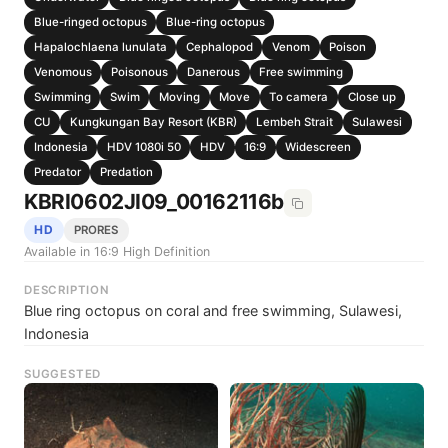
Blue-ringed octopus
Blue-ring octopus
Hapalochlaena lunulata
Cephalopod
Venom
Poison
Venomous
Poisonous
Danerous
Free swimming
Swimming
Swim
Moving
Move
To camera
Close up
CU
Kungkungan Bay Resort (KBR)
Lembeh Strait
Sulawesi
Indonesia
HDV 1080i 50
HDV
16:9
Widescreen
Predator
Predation
KBRI0602JI09_00162116b
HD
PRORES
Available in 16:9 High Definition
DESCRIPTION
Blue ring octopus on coral and free swimming, Sulawesi,
Indonesia
SUGGESTED