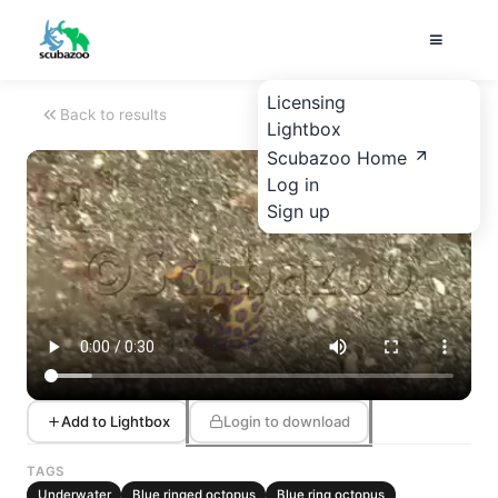
Licensing
Back to results
Lightbox
Scubazoo Home
Log in
Sign up
Add to Lightbox
Login to download
TAGS
Underwater
Blue ringed octopus
Blue ring octopus