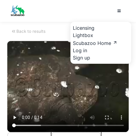
Licensing
Back to results
Lightbox
Scubazoo Home
Log in
Sign up