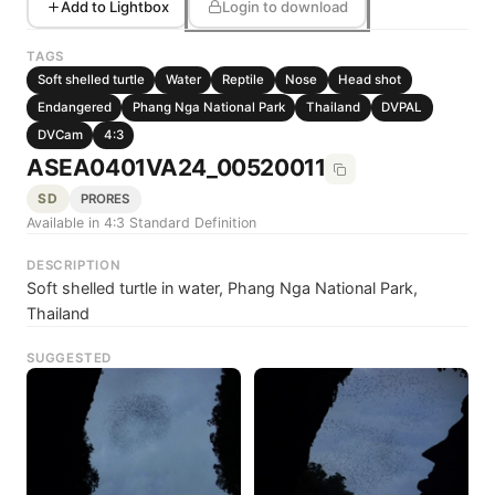
Add to Lightbox
Login to download
TAGS
Soft shelled turtle
Water
Reptile
Nose
Head shot
Endangered
Phang Nga National Park
Thailand
DVPAL
DVCam
4:3
ASEA0401VA24_00520011
SD
PRORES
Available in 4:3 Standard Definition
DESCRIPTION
Soft shelled turtle in water, Phang Nga National Park,
Thailand
SUGGESTED