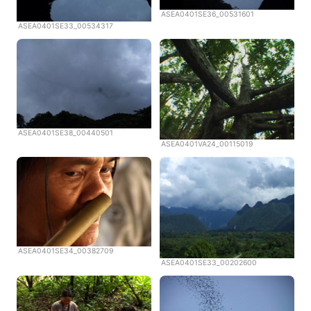
ASEA0401SE36_00531601
ASEA0401SE33_00534317
ASEA0401SE38_00440501
ASEA0401VA24_00115019
ASEA0401SE34_00382709
ASEA0401SE33_00202600