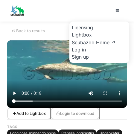
Licensing
Back to results
Lightbox
Scubazoo Home
Log in
Sign up
Add to Lightbox
Login to download
TAGS
Long nose spinner dolphins
Stenella longirostris
Underwater