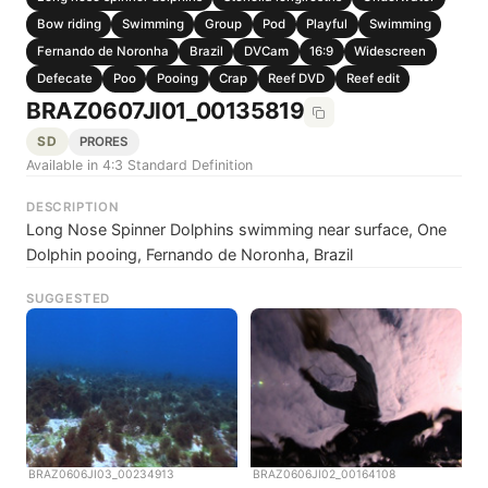
Bow riding
Swimming
Group
Pod
Playful
Swimming
Fernando de Noronha
Brazil
DVCam
16:9
Widescreen
Defecate
Poo
Pooing
Crap
Reef DVD
Reef edit
BRAZ0607JI01_00135819
SD
PRORES
Available in 4:3 Standard Definition
DESCRIPTION
Long Nose Spinner Dolphins swimming near surface, One
Dolphin pooing, Fernando de Noronha, Brazil
SUGGESTED
BRAZ0606JI03_00234913
BRAZ0606JI02_00164108