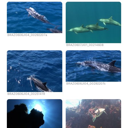
BRAZ0606JI04_00292207a
BRAZ0607JI01_00214608
BRAZ0606JI04_00292207c
BRAZ0606JI04_00251419