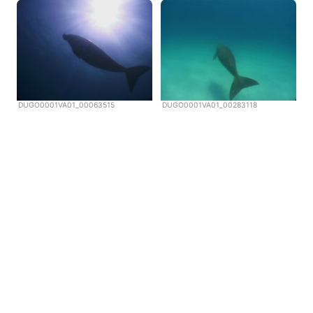
DUGO0001VA01_00063515
DUGO0001VA01_00283118
Copyright © Scubazoo 2026