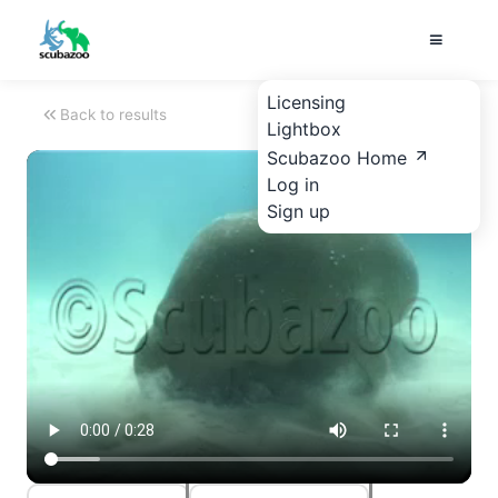
Licensing
Back to results
Lightbox
Scubazoo Home
Log in
Sign up