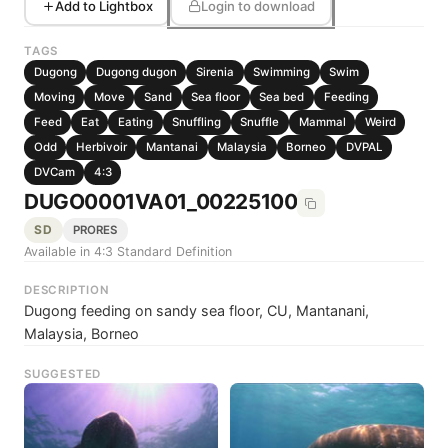
Add to Lightbox
Login to download
TAGS
Dugong
Dugong dugon
Sirenia
Swimming
Swim
Moving
Move
Sand
Sea floor
Sea bed
Feeding
Feed
Eat
Eating
Snuffling
Snuffle
Mammal
Weird
Odd
Herbivoir
Mantanai
Malaysia
Borneo
DVPAL
DVCam
4:3
DUGO0001VA01_00225100
SD
PRORES
Available in 4:3 Standard Definition
DESCRIPTION
Dugong feeding on sandy sea floor, CU, Mantanani,
Malaysia, Borneo
SUGGESTED