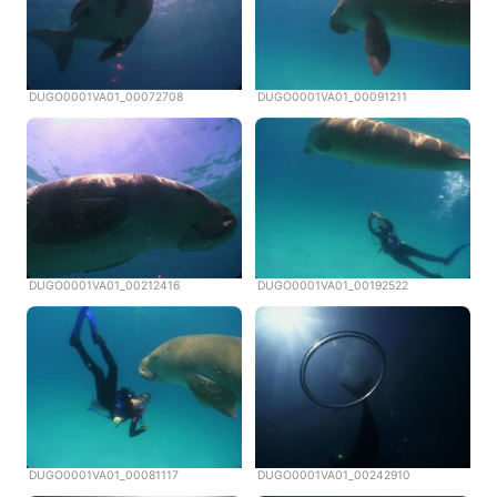
DUGO0001VA01_00072708
DUGO0001VA01_00091211
DUGO0001VA01_00212416
DUGO0001VA01_00192522
DUGO0001VA01_00081117
DUGO0001VA01_00242910