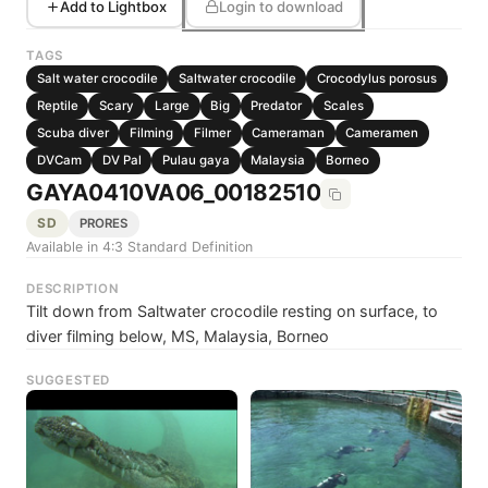
Add to Lightbox
Login to download
TAGS
Salt water crocodile
Saltwater crocodile
Crocodylus porosus
Reptile
Scary
Large
Big
Predator
Scales
Scuba diver
Filming
Filmer
Cameraman
Cameramen
DVCam
DV Pal
Pulau gaya
Malaysia
Borneo
GAYA0410VA06_00182510
SD
PRORES
Available in 4:3 Standard Definition
DESCRIPTION
Tilt down from Saltwater crocodile resting on surface, to
diver filming below, MS, Malaysia, Borneo
SUGGESTED