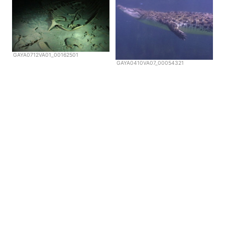
GAYA0712VA01_00162501
GAYA0410VA07_00054321
Copyright © Scubazoo 2026