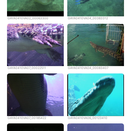
GAYA0410VA02_00063300
GAYA0410VA04_00383312
GAYA0410VA07_00022511
GAYA0410VA04_00083407
GAYA0410VA07_00185422
GAYA0410VA06_00123410