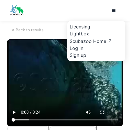
Licensing
Back to results
Lightbox
Scubazoo Home
Log in
Sign up