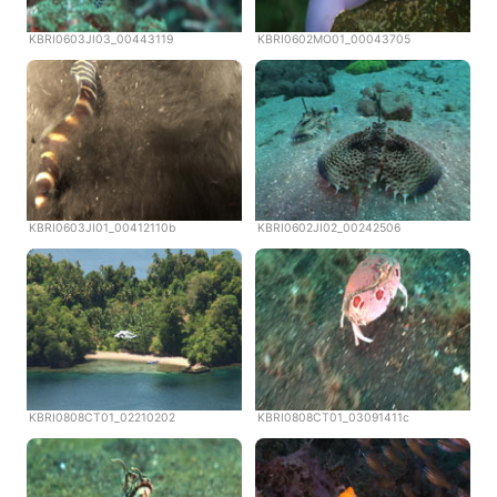
KBRI0603JI03_00443119
KBRI0602MO01_00043705
KBRI0603JI01_00412110b
KBRI0602JI02_00242506
KBRI0808CT01_02210202
KBRI0808CT01_03091411c