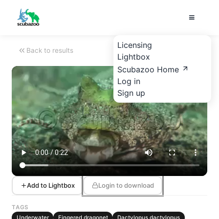
Licensing
Back to results
Lightbox
Scubazoo Home
Log in
Sign up
Add to Lightbox
Login to download
TAGS
Underwater
Fingered dragonet
Dactylopus dactylopus