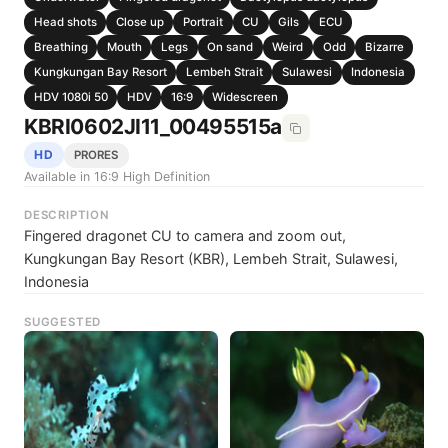
Head shots
Close up
Portrait
CU
Gils
ECU
Breathing
Mouth
Legs
On sand
Weird
Odd
Bizarre
Kungkungan Bay Resort
Lembeh Strait
Sulawesi
Indonesia
HDV 1080i 50
HDV
16:9
Widescreen
KBRI0602JI11_00495515a
HD
PRORES
Available in 16:9 High Definition
DESCRIPTION
Fingered dragonet CU to camera and zoom out,
Kungkungan Bay Resort (KBR), Lembeh Strait, Sulawesi,
Indonesia
SUGGESTED