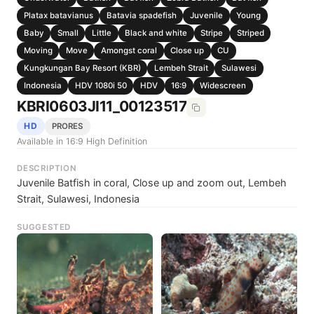
Platax batavianus
Batavia spadefish
Juvenile
Young
Baby
Small
Little
Black and white
Stripe
Striped
Moving
Move
Amongst coral
Close up
CU
Kungkungan Bay Resort (KBR)
Lembeh Strait
Sulawesi
Indonesia
HDV 1080i 50
HDV
16:9
Widescreen
KBRI0603JI11_00123517
HD
PRORES
Available in 16:9 High Definition
DESCRIPTION
Juvenile Batfish in coral, Close up and zoom out, Lembeh
Strait, Sulawesi, Indonesia
SUGGESTED