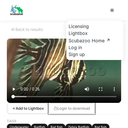
Licensing
Back to results
Lightbox
Scubazoo Home
Log in
Sign up
Add to Lightbox
Login to download
TAGS
Underwater
Batfish
Bat fish
Zebra Batfish
Bat fish