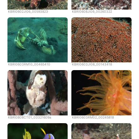
KBRI0602JI06_00593823
KBRI0608JI09_00260322
KBRI0603RM10_00465410
KBRI0603JI08_00143418
KBRI0808CT01_03321609a
KBRI0603RM02_00245818