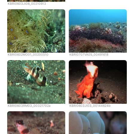
KBRI0603JI08_00210913
KBRI0602MO01_00200510
KBRI0707VA05_00491618
KBRI0603RM03_00321702a
KBRI0603JI03_00144624b