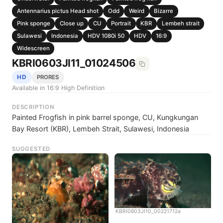
Antennarius pictus Head shot
Odd
Weird
Bizarre
Pink sponge
Close up
CU
Portrait
KBR
Lembeh strait
Sulawesi
Indonesia
HDV 1080i 50
HDV
16:9
Widescreen
KBRI0603JI11_01024506
HD
PRORES
Available in 16:9 High Definition
DESCRIPTION
Painted Frogfish in pink barrel sponge, CU, Kungkungan
Bay Resort (KBR), Lembeh Strait, Sulawesi, Indonesia
SUGGESTED
KBRI0603JI10_00221712a