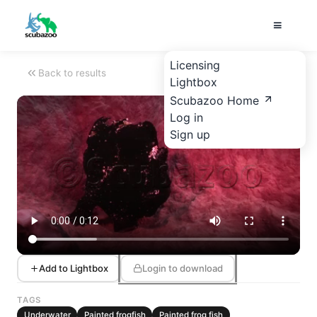
Licensing
Back to results
Lightbox
Scubazoo Home
Log in
Sign up
Add to Lightbox
Login to download
TAGS
Underwater
Painted frogfish
Painted frog fish