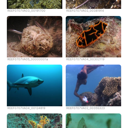
REEF0707VA03_00191700
REEF0707VA02_00381914
REEF0707VA05_00000001a
REEF0707VA04_00302119
REEF0707VA04_00124819
REEF0707VA02_00355323