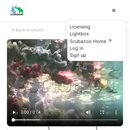
Licensing
Back to results
Lightbox
Scubazoo Home
Log in
Sign up