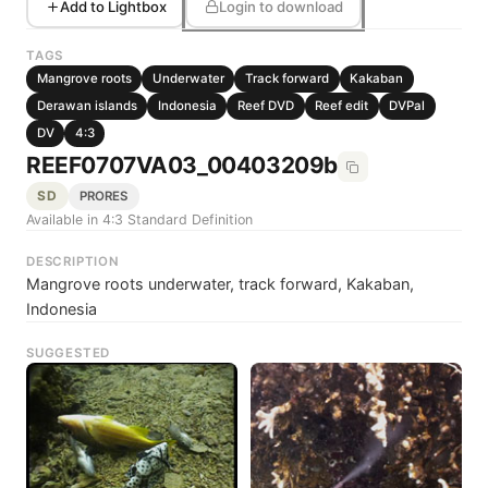
Add to Lightbox
Login to download
TAGS
Mangrove roots
Underwater
Track forward
Kakaban
Derawan islands
Indonesia
Reef DVD
Reef edit
DVPal
DV
4:3
REEF0707VA03_00403209b
SD
PRORES
Available in 4:3 Standard Definition
DESCRIPTION
Mangrove roots underwater, track forward, Kakaban,
Indonesia
SUGGESTED