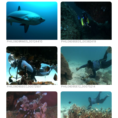
PHIL0609RM05_00124410
PHIL0609SE05_00382419
PHIL0609SE07_00072507
PHIL0609SE12_00075214