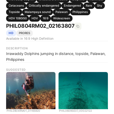
Cetaceans
Critically endangered
Endangered
Rare
Shy
Topside
Malampaya sound
Palawan
Philippines
HDV 1080i50
HDV
16:9
Widescreen
PHIL0804RM02_02163807
HD
PRORES
Available in 16:9 High Definition
DESCRIPTION
Irrawaddy Dolphins jumping in distance, topside, Palawan,
Philippines
SUGGESTED
PHIL0804RM01_01165920
PHIL0609SE07_00022122