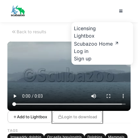
Licensing
Back to results
Lightbox
Scubazoo Home
Log in
Sign up
Add to Lightbox
Login to download
TAGS
Irrawaddy dolphin
Orcaella brevirostris
Dolphins
Mammals