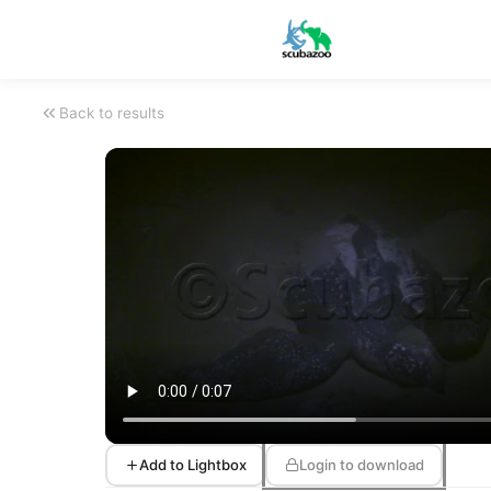
Back to results
Add to Lightbox
Login to download