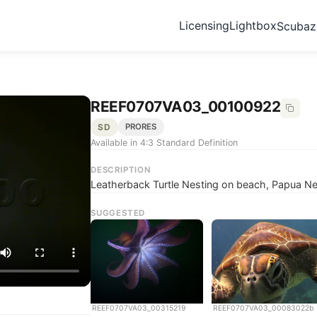
Licensing
Lightbox
Scuba
REEF0707VA03_00100922
SD
PRORES
Available in 4:3 Standard Definition
DESCRIPTION
Leatherback Turtle Nesting on beach, Papua N
SUGGESTED
REEF0707VA03_00315219
REEF0707VA03_00083022b