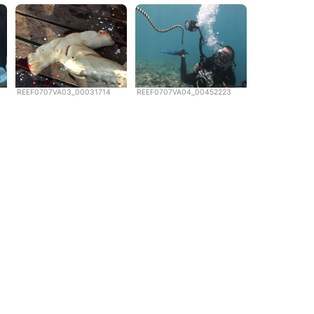
REEF0707VA03_00031714
REEF0707VA04_00452223