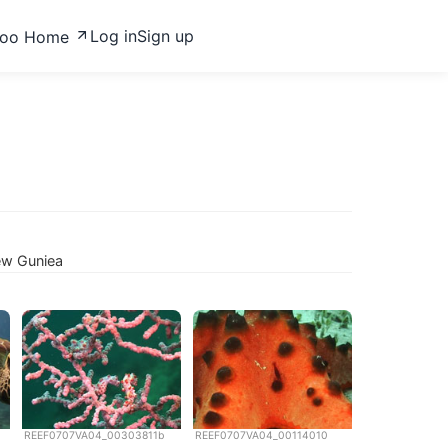
Log in
Sign up
zoo Home
ew Guniea
REEF0707VA04_00303811b
REEF0707VA04_00114010