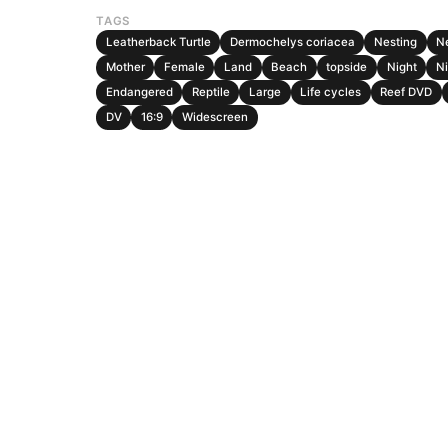
TAGS
Leatherback Turtle
Dermochelys coriacea
Nesting
N
Mother
Female
Land
Beach
topside
Night
Ni
Endangered
Reptile
Large
Life cycles
Reef DVD
DV
16:9
Widescreen