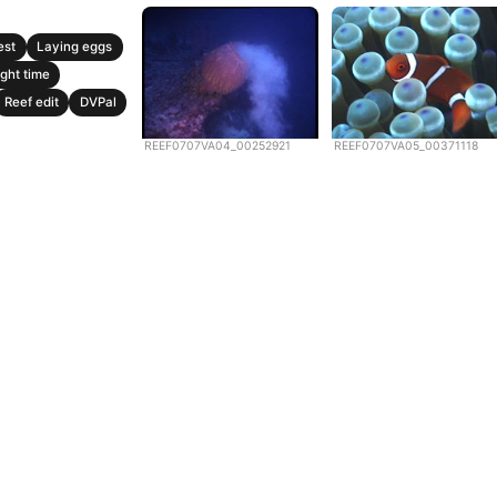
est
Laying eggs
ght time
Reef edit
DVPal
REEF0707VA04_00252921
REEF0707VA05_00371118