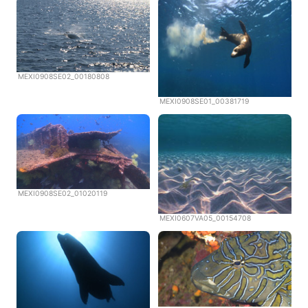
MEXI0908SE02_00180808
MEXI0908SE01_00381719
MEXI0908SE02_01020119
MEXI0607VA05_00154708