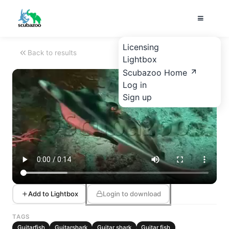
Licensing
Back to results
Lightbox
Scubazoo Home
Log in
Sign up
Add to Lightbox
Login to download
TAGS
Guitarfish
Guitarshark
Guitar shark
Guitar fish