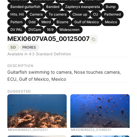
Banded guitarfish
Banded
Zapteryx exasperata
Bump
Hits. Hit
Camera
To camera
Close up
CU
Patterned
Pattern
Odd
Weird
Bizarre
Gulf of Mexico
Mexico
DV PAL
DVCam
16:9
Widescreen
MEXI0607VA05_00125007
SD
PRORES
Available in 4:3 Standard Definition
DESCRIPTION
Guitarfish swimming to camera, Nose touches camera,
ECU, Gulf of Mexico, Mexico
SUGGESTED
MEXI0908SE01_00210311
MEXI0908SE02_01085001