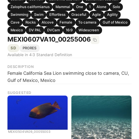
Zalophus californianus
Mammal
One
1
Alone
Solo
Swimming
Swim
Effortless
Graceful
Agile
Agility
Cave
Rocks
Alcove
Female
To camera
Gulf of Mexico
Mexico
DV PAL
DVCam
16:9
Widescreen
MEXI0607VA10_00255006
SD
PRORES
Available in 4:3 Standard Definition
DESCRIPTION
Female California Sea Lion swimming close to camera, CU,
Gulf of Mexico, Mexico
SUGGESTED
MEXI0504VA09_00055003