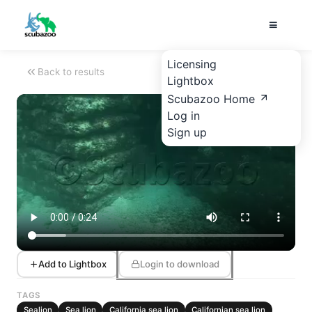
Licensing
Back to results
Lightbox
Scubazoo Home
Log in
Sign up
Add to Lightbox
Login to download
TAGS
Sealion
Sea lion
California sea lion
Californian sea lion