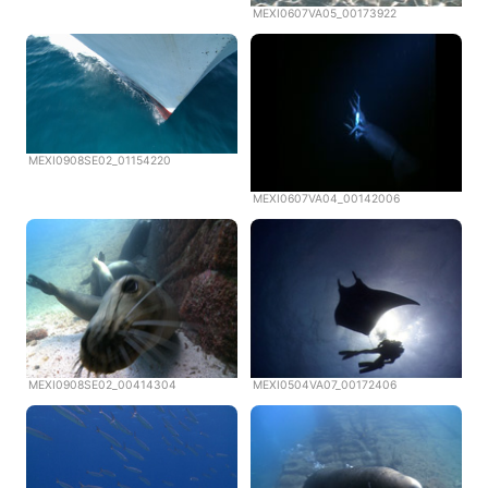
MEXI0607VA05_00173922
MEXI0908SE02_01154220
MEXI0607VA04_00142006
MEXI0908SE02_00414304
MEXI0504VA07_00172406