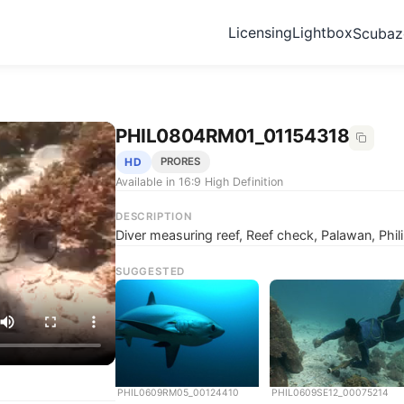
Licensing
Lightbox
Scuba
PHIL0804RM01_01154318
HD
PRORES
Available in 16:9 High Definition
DESCRIPTION
Diver measuring reef, Reef check, Palawan, Phil
SUGGESTED
PHIL0609RM05_00124410
PHIL0609SE12_00075214