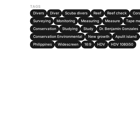
TAGS
Divers
Diver
Scuba divers
Reef
Reef check
Cora
Surveying
Monitoring
Measuring
Measure
Tape m
Conservation
Studying
Study
Dr. Benjamin Gonzales
Conservation Environmental
New growth
Apulit island
Philippines
Widescreen
16:9
HDV
HDV 1080i50