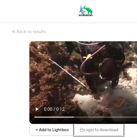
Back to results
Add to Lightbox
Login to download