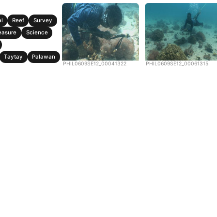
l
Reef
Survey
easure
Science
Taytay
Palawan
PHIL0609SE12_00041322
PHIL0609SE12_00061315