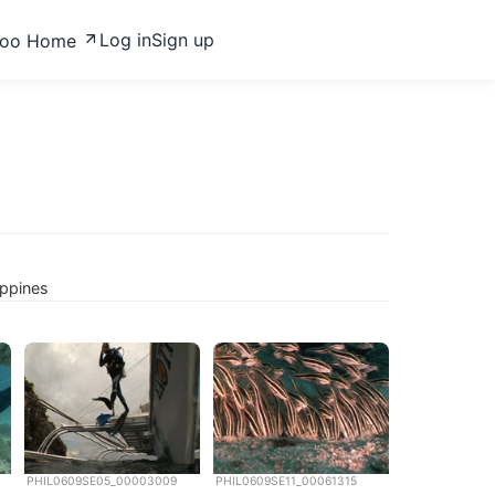
Log in
Sign up
zoo Home
ippines
PHIL0609SE05_00003009
PHIL0609SE11_00061315