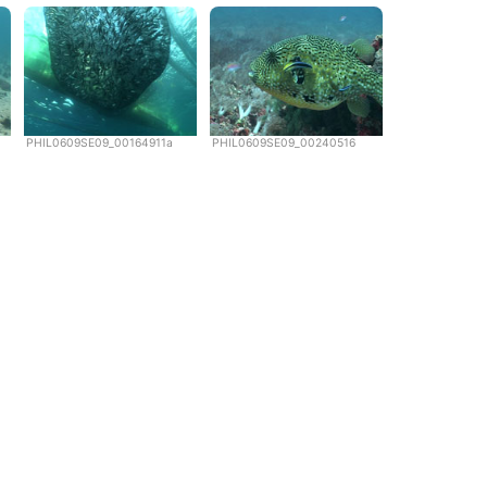
PHIL0609SE09_00164911a
PHIL0609SE09_00240516