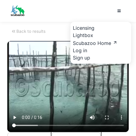
Licensing
Back to results
Lightbox
Scubazoo Home
Log in
Sign up