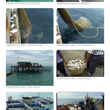
SEMP0507VA02_00151702
SEMP0507VA02_00282817
SEMP0507VA02_00240304d
SEMP0507VA02_00240304c
SEMP0507VA01_00005423
SEMP0507VA02_00014524