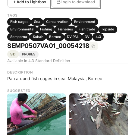
Add to Lightbox
Login to download
TAGS
Fish cages
Sea
Conservation
Environment
Environmental
Fishing
Fisheries
Fish trade
Topside
Semporna
Sabah
Borneo
DV PAL
DV
4:3
SEMP0507VA01_00054218
SD
PRORES
Available in 4:3 Standard Definition
DESCRIPTION
Pan around fish cages in sea, Malaysia, Borneo
SUGGESTED