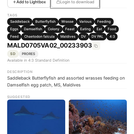
Add to Lightbox
Login to download
TAGS
Saddleback
Butterflyfish
Wrasse
Various
Feeding
Eggs
Damselfish
Colony
Feast
Eating
Eat
Food
Feed
Chaetodon falcula
Maldives
DV
DV PAL
4:3
MALD0705VA02_00233903
SD
PRORES
Available in 4:3 Standard Definition
DESCRIPTION
Saddleback Butterflyfish and assorted wrasses feeding on
Damselfish egg patch, MS, Maldives
SUGGESTED