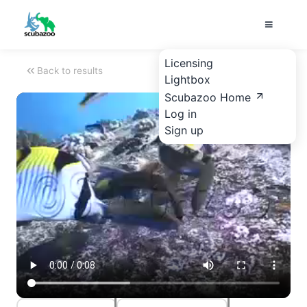
Licensing
Back to results
Lightbox
Scubazoo Home
Log in
Sign up