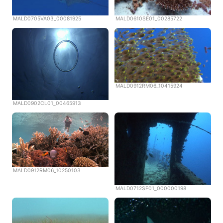
MALD0705VA03_00081925
MALD0610SE01_00285722
MALD0912RM06_10415924
MALD0902CL01_00465913
MALD0912RM06_10250103
MALD0712SF01_000000198