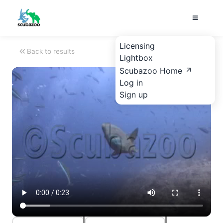
Licensing
Back to results
Lightbox
Scubazoo Home
Log in
Sign up