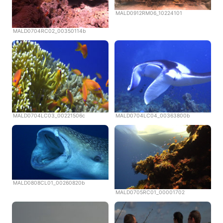
MALD0912RM06_10224101
MALD0704RC02_00350114b
MALD0704LC03_00221506c
MALD0704LC04_00363800b
MALD0808CL01_00260820b
MALD0705RC01_00001702