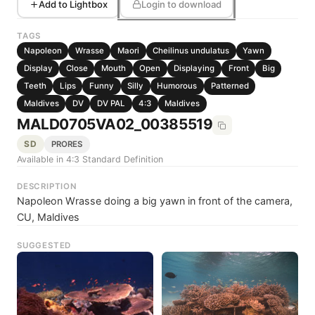
Add to Lightbox
Login to download
TAGS
Napoleon
Wrasse
Maori
Cheilinus undulatus
Yawn
Display
Close
Mouth
Open
Displaying
Front
Big
Teeth
Lips
Funny
Silly
Humorous
Patterned
Maldives
DV
DV PAL
4:3
Maldives
MALD0705VA02_00385519
SD
PRORES
Available in 4:3 Standard Definition
DESCRIPTION
Napoleon Wrasse doing a big yawn in front of the camera,
CU, Maldives
SUGGESTED