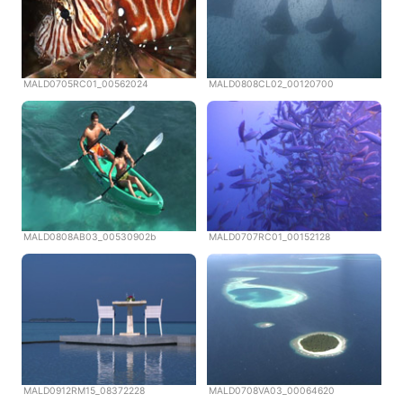
MALD0705RC01_00562024
MALD0808CL02_00120700
MALD0808AB03_00530902b
MALD0707RC01_00152128
MALD0912RM15_08372228
MALD0708VA03_00064620