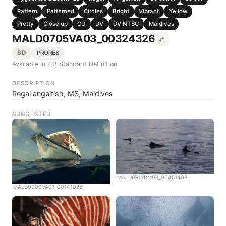
Pattern
Patterned
Circles
Bright
Vibrant
Yellow
Pretty
Close up
CU
DV
DV NTSC
Maldives
MALD0705VA03_00324326
SD
PRORES
Available in 4:3 Standard Definition
DESCRIPTION
Regal angelfish, MS, Maldives
SUGGESTED
MALD0912RM09_00451408
MALD0000VA01_00141028