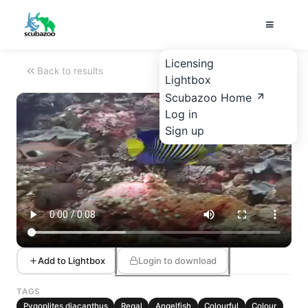
Licensing
Back to results
Lightbox
Scubazoo Home
Log in
Sign up
Add to Lightbox
Login to download
TAGS
Pygoplites diacanthus
Regal
Angelfish
Colourful
Colour