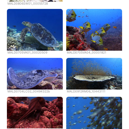
MALD0806SW01_00055728
MALD0705VA01_00020509
MALD0705VA04_00001821
MALD0704LC02_00494322b
MALD0912RM06_10443111