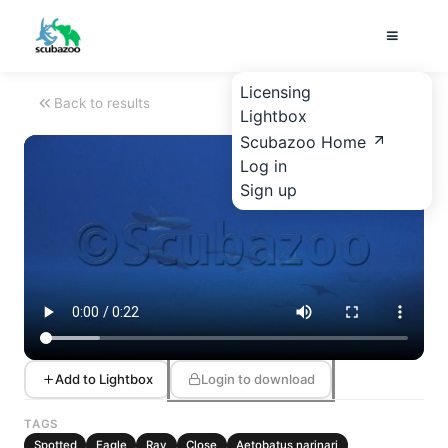
Licensing
Back to results
Lightbox
Scubazoo Home
Log in
Sign up
Add to Lightbox
Login to download
TAGS
Spotted
Eagle
Ray
Close
Aetobatus narinari