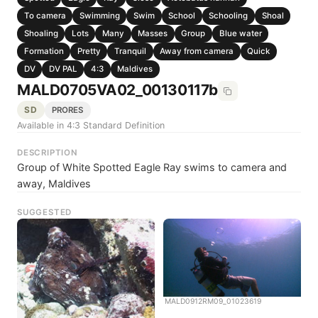
To camera
Swimming
Swim
School
Schooling
Shoal
Shoaling
Lots
Many
Masses
Group
Blue water
Formation
Pretty
Tranquil
Away from camera
Quick
DV
DV PAL
4:3
Maldives
MALD0705VA02_00130117b
SD
PRORES
Available in 4:3 Standard Definition
DESCRIPTION
Group of White Spotted Eagle Ray swims to camera and
away, Maldives
SUGGESTED
MALD0912RM09_01023619