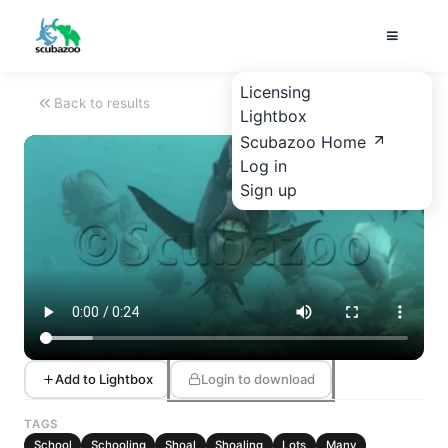
Licensing
Back to results
Lightbox
Scubazoo Home
Log in
Sign up
Add to Lightbox
Login to download
TAGS
School
Schooling
Shoal
Shoaling
Lots
Many