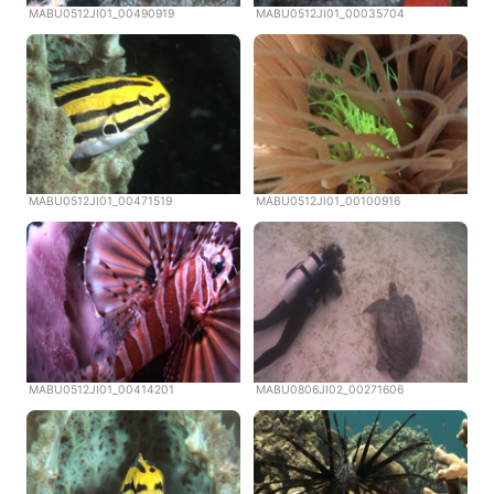
MABU0512JI01_00490919
MABU0512JI01_00035704
MABU0512JI01_00471519
MABU0512JI01_00100916
MABU0512JI01_00414201
MABU0806JI02_00271606