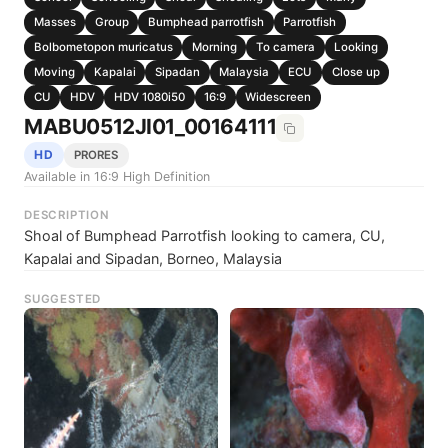
Masses
Group
Bumphead parrotfish
Parrotfish
Bolbometopon muricatus
Morning
To camera
Looking
Moving
Kapalai
Sipadan
Malaysia
ECU
Close up
CU
HDV
HDV 1080i50
16:9
Widescreen
MABU0512JI01_00164111
HD
PRORES
Available in 16:9 High Definition
DESCRIPTION
Shoal of Bumphead Parrotfish looking to camera, CU,
Kapalai and Sipadan, Borneo, Malaysia
SUGGESTED