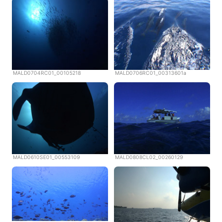
MALD0704RC01_00105218
MALD0706RC01_00313601a
MALD0610SE01_00553109
MALD0808CL02_00260129