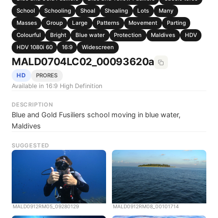
School
Schooling
Shoal
Shoaling
Lots
Many
Masses
Group
Large
Patterns
Movement
Parting
Colourful
Bright
Blue water
Protection
Maldives
HDV
HDV 1080i 60
16:9
Widescreen
MALD0704LC02_00093620a
HD
PRORES
Available in 16:9 High Definition
DESCRIPTION
Blue and Gold Fusiliers school moving in blue water,
Maldives
SUGGESTED
MALD0912RM05_09280129
MALD0912RM08_00101714