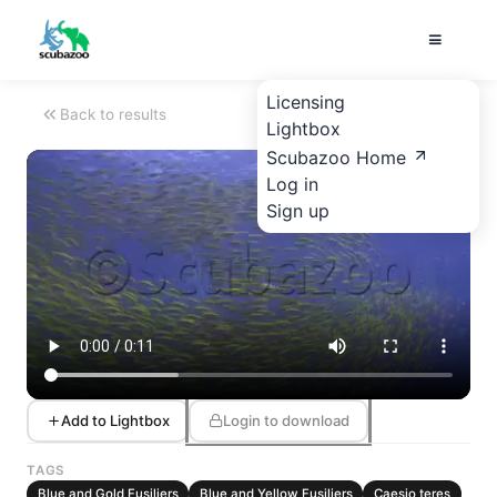
Licensing
Back to results
Lightbox
Scubazoo Home
Log in
Sign up
Add to Lightbox
Login to download
TAGS
Blue and Gold Fusiliers
Blue and Yellow Fusiliers
Caesio teres