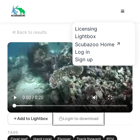
Licensing
Back to results
Lightbox
Scubazoo Home
Log in
Sign up
Add to Lightbox
Login to download
TAGS
Coral reef
Hard coral
Flyover
Track forward
POV