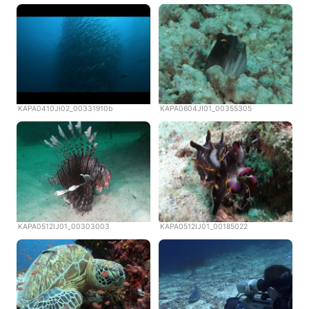
KAPA0410JI02_00331910b
KAPA0604JI01_00355305
KAPA0512IJ01_00303003
KAPA0512IJ01_00185022