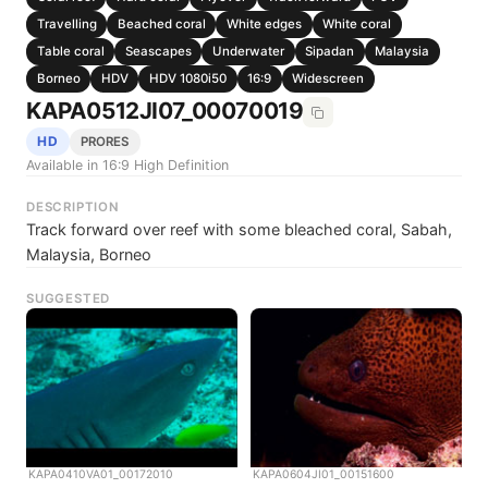
Travelling
Beached coral
White edges
White coral
Table coral
Seascapes
Underwater
Sipadan
Malaysia
Borneo
HDV
HDV 1080i50
16:9
Widescreen
KAPA0512JI07_00070019
HD
PRORES
Available in 16:9 High Definition
DESCRIPTION
Track forward over reef with some bleached coral, Sabah,
Malaysia, Borneo
SUGGESTED
KAPA0410VA01_00172010
KAPA0604JI01_00151600