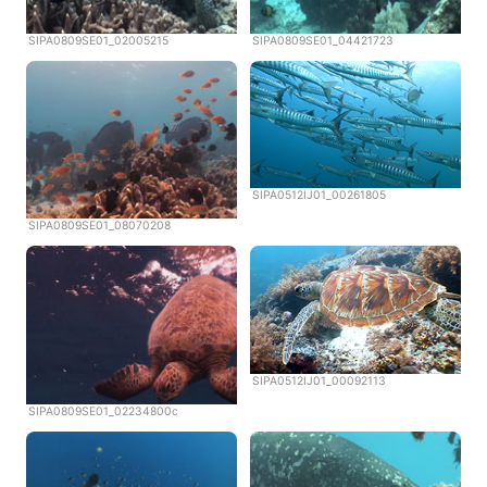
SIPA0809SE01_02005215
SIPA0809SE01_04421723
SIPA0512IJ01_00261805
SIPA0809SE01_08070208
SIPA0512IJ01_00092113
SIPA0809SE01_02234800c