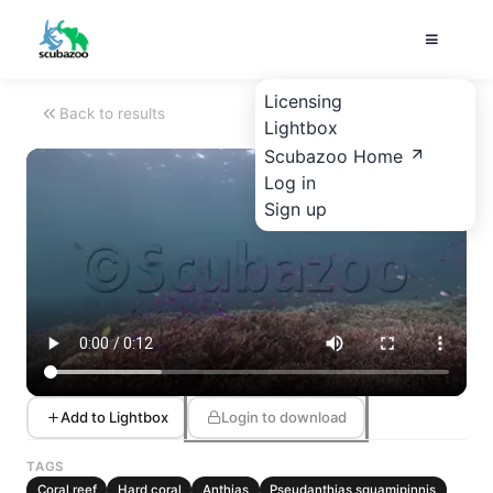
Licensing
Back to results
Lightbox
Scubazoo Home
Log in
Sign up
Add to Lightbox
Login to download
TAGS
Coral reef
Hard coral
Anthias
Pseudanthias squamipinnis