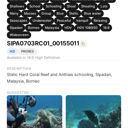
Shallows
School
Schooling
Shoal
Shoaling
Lots
Many
Masses
Group
Blue
Static
Blue water
Seascapes
Underwater
Peaceful
tranquil
Relaxing
Sipadan
Borneo
Malaysia
HDV
HDV 1080i50
16:9
Widescreen
SIPA0703RC01_00155011
HD
PRORES
Available in 16:9 High Definition
DESCRIPTION
Static Hard Coral Reef and Anthias schooling, Sipadan,
Malaysia, Borneo
SUGGESTED