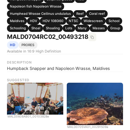
Napoleon fish Napoleon Wrasse
Humphead Wrasse Ceilinus undulatus
Reef
Coral reef
Maldives
HDV
HDV 1080i60
NTSC
Widescreen
School
Schooling
Shoal
Shoaling
Lots
Many
Masses
Group
MALD0704RC02_00493218
HD
PRORES
Available in 16:9 High Definition
DESCRIPTION
Humpback Snapper and Napoleon Wrasse, Maldives
SUGGESTED
MALD0608AB01_00103828e
MALD0705VA01_00291509a