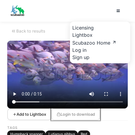
Licensing
Back to results
Lightbox
Scubazoo Home
Log in
Sign up
Add to Lightbox
Login to download
TAGS
Humpback snapper
Lutjanus gibbus
Red