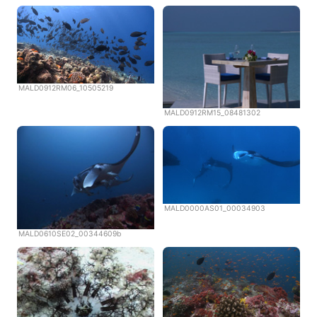
MALD0912RM06_10505219
MALD0912RM15_08481302
MALD0000AS01_00034903
MALD0610SE02_00344609b