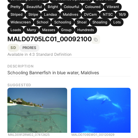
Pretty
Beautiful
Bright
Colourful
Coloured
Vibrant
Striped
Stripe
Landaa
Maldives
DVCam
NTSC
16/9
Widescreen
School
Schooling
Shoal
Shoaling
Lots
Loads
Many
Masses
Group
Hundreds
MALD0705LC01_00092100
SD
PRORES
Available in 4:3 Standard Definition
DESCRIPTION
Schooling Bannerfish in blue water, Maldives
SUGGESTED
MALD0912RM02_07412625
MALD0709SW01_00120929