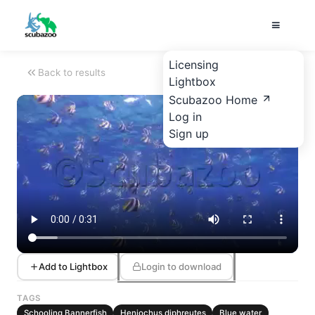
Licensing
Back to results
Lightbox
Scubazoo Home
Log in
Sign up
Add to Lightbox
Login to download
TAGS
Schooling Bannerfish
Heniochus diphreutes
Blue water