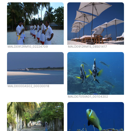
MALD0912RM10_02224709
MALD0912RM15_08501417
MALD0000AS02_00030018
MALD0705VA01_00104202