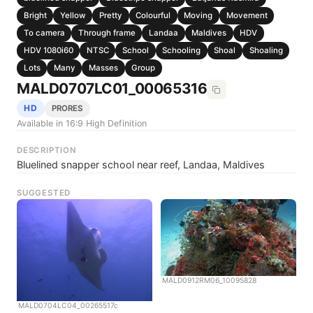
Bright
Yellow
Pretty
Colourful
Moving
Movement
To camera
Through frame
Landaa
Maldives
HDV
HDV 1080i60
NTSC
School
Schooling
Shoal
Shoaling
Lots
Many
Masses
Group
MALD0707LC01_00065316
HD
PRORES
Available in 16:9 High Definition
DESCRIPTION
Bluelined snapper school near reef, Landaa, Maldives
SUGGESTED
MALD0912RM06_10095828
MALD0704LC04_00265517c