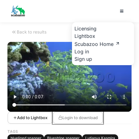
Licensing
Back to results
Lightbox
Scubazoo Home
Log in
Sign up
Add to Lightbox
Login to download
TAGS
bluelined snapper
Bluestripe snapper
Lutjanus Kasmira