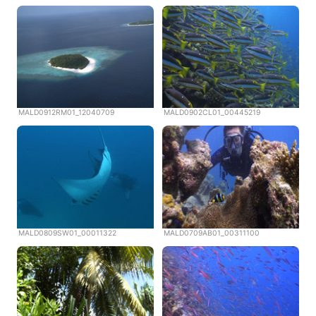
MALD0912RM01_12040709
MALD0902CL01_00445219
MALD0809SW01_00011322
MALD0709AB01_00311100