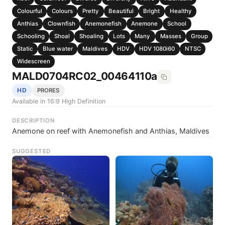
Colourful
Colours
Pretty
Beautiful
Bright
Healthy
Anthias
Clownfish
Anemonefish
Anemone
School
Schooling
Shoal
Shoaling
Lots
Many
Masses
Group
Static
Blue water
Maldives
HDV
HDV 1080i60
NTSC
Widescreen
MALD0704RC02_00464110a
HD
PRORES
Available in 16:9 High Definition
DESCRIPTION
Anemone on reef with Anemonefish and Anthias, Maldives
SUGGESTED