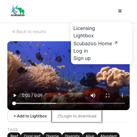
Licensing
Back to results
Lightbox
Scubazoo Home
Log in
Sign up
Add to Lightbox
Login to download
TAGS
Reef
Coral reef
Diverse
Diversity
Alive
Abundant