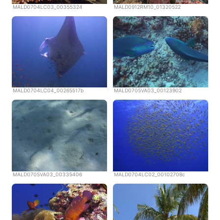
MALD0704LC03_00355324
MALD0912RM10_01320522
MALD0704LC04_00265517b
MALD0705VA03_00123902
MALD0705VA03_00335406
MALD0704LC02_00102708c