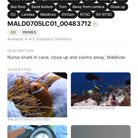
Sea floor
Sand bottom
Turn
Away from camera
Close up
CU
Landaa
Maldives
DVCam
NTSC
DV NTSC
MALD0705LC01_00483712
SD
PRORES
Available in 4:3 Standard Definition
DESCRIPTION
Nurse shark in cave, close up and swims away, Maldives
SUGGESTED
MALD0704RC01_00092028
MALD0705VA04_00012902