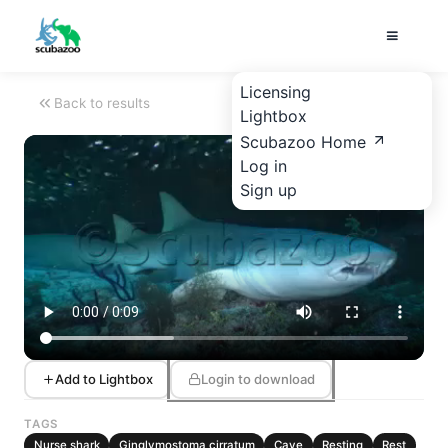
Licensing
Back to results
Lightbox
Scubazoo Home
Log in
Sign up
Add to Lightbox
Login to download
TAGS
Nurse shark
Ginglymostoma cirratum
Cave
Resting
Rest