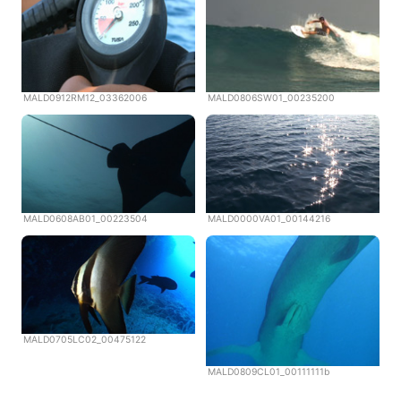
MALD0912RM12_03362006
MALD0806SW01_00235200
MALD0608AB01_00223504
MALD0000VA01_00144216
MALD0705LC02_00475122
MALD0809CL01_00111111b