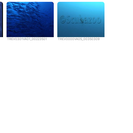
TREV0301VA01_00223501
TREV0000VA05_00350309