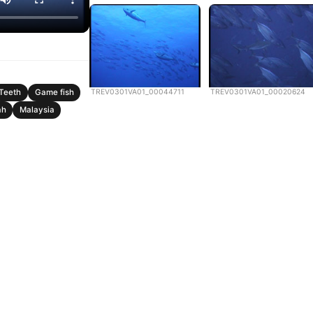
TREV0301VA01_00044711
TREV0301VA01_00020624
Teeth
Game fish
ah
Malaysia