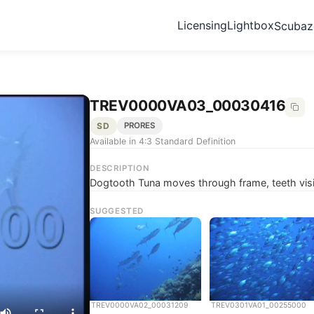
Licensing
Lightbox
Scuba
TREV0000VA03_00030416
SD
PRORES
Available in 4:3 Standard Definition
DESCRIPTION
Dogtooth Tuna moves through frame, teeth visi
SUGGESTED
TREV0000VA02_00031209
TREV0301VA01_00255000