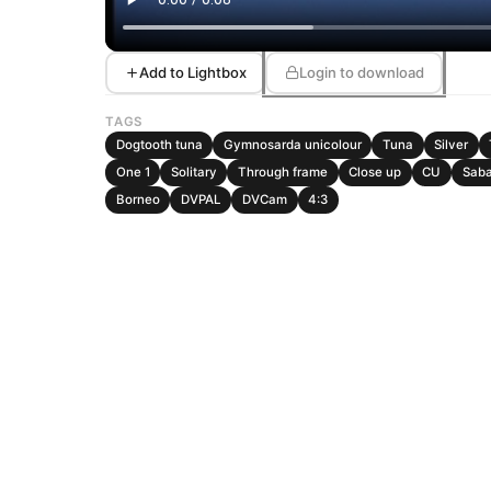
Add to Lightbox
Login to download
TAGS
Dogtooth tuna
Gymnosarda unicolour
Tuna
Silver
One 1
Solitary
Through frame
Close up
CU
Sab
Borneo
DVPAL
DVCam
4:3