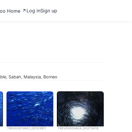
Log in
Sign up
zoo Home
ble, Sabah, Malaysia, Borneo
TREV0301VA01_00103811
TREV0000VA04_00273419