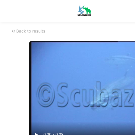
Back to results