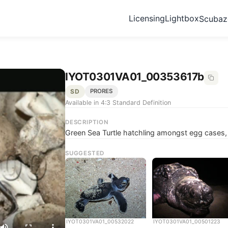
Licensing
Lightbox
Scuba
IYOT0301VA01_00353617b
SD
PRORES
Available in 4:3 Standard Definition
DESCRIPTION
Green Sea Turtle hatchling amongst egg cases,
SUGGESTED
IYOT0301VA01_00532022
IYOT0301VA01_00501223