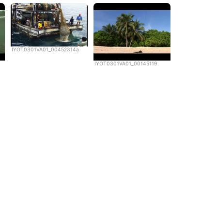
IYOT0301VA01_00452314a
IYOT0301VA01_00145119