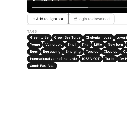
Add to Lightbox
Login to download
TAGS
Green turtle
Green Sea Turtle
Chelonia mydas
Juveni
Young
Vulnerable
Small
Tiny
Little
New born
Eggs
Egg casing
Emerging
Topside
Close up
C
International year of the turtle
IOSEA YOT
Turtle
DV 
South East Asia