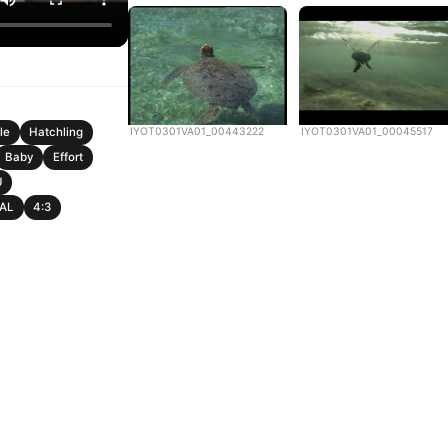
IYOT0301VA01_00443222
IYOT0301VA01_00045517
le
Hatchling
Baby
Effort
U
PAL
4:3