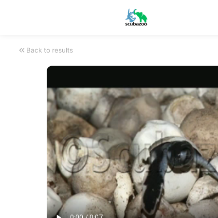
Back to results