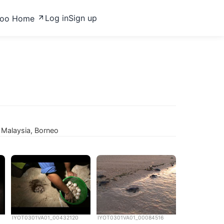
Log in
Sign up
zoo Home
 Malaysia, Borneo
IYOT0301VA01_00432120
IYOT0301VA01_00084516