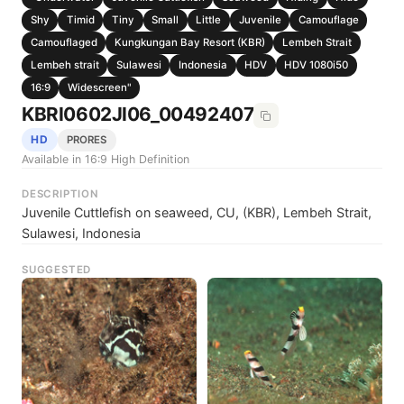
Shy
Timid
Tiny
Small
Little
Juvenile
Camouflage
Camouflaged
Kungkungan Bay Resort (KBR)
Lembeh Strait
Lembeh strait
Sulawesi
Indonesia
HDV
HDV 1080i50
16:9
Widescreen"
KBRI0602JI06_00492407
HD
PRORES
Available in 16:9 High Definition
DESCRIPTION
Juvenile Cuttlefish on seaweed, CU, (KBR), Lembeh Strait,
Sulawesi, Indonesia
SUGGESTED