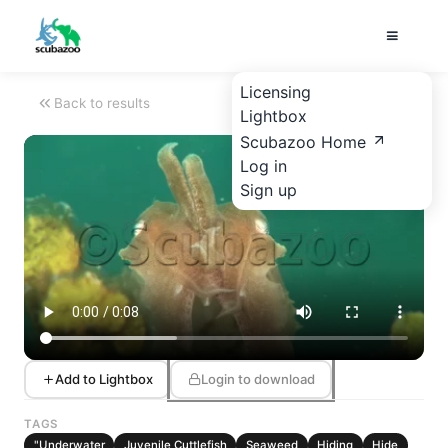
Licensing
Back to results
Lightbox
Scubazoo Home
Log in
Sign up
Add to Lightbox
Login to download
TAGS
"Underwater
Juvenile Cuttlefish
Seaweed
Hiding
Hide