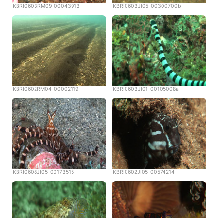
KBRI0603RM09_00043913
KBRI0603JI05_00300700b
KBRI0602RM04_00002119
KBRI0603JI01_00105008a
KBRI0608JI05_00173515
KBRI0602JI05_00574214