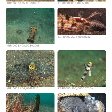
KBRI0603JI05_00531300
KBRI0602JI06_00555005
KBRI0707VA02_00521312
KBRI0603JI08_00302008
KBRI0603JI04_00182710
KBRI0603JI05_00300700a