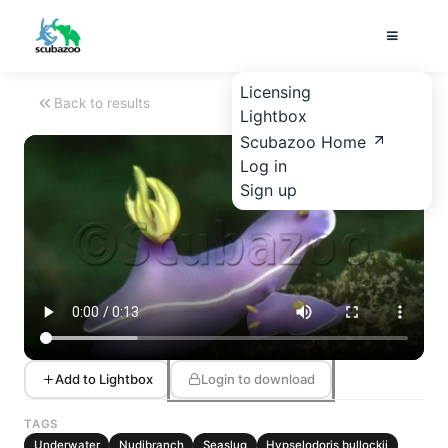
Licensing
Back to results
Lightbox
Scubazoo Home
Log in
Sign up
Add to Lightbox
Login to download
TAGS
Underwater
Nudibranch
Seaslug
Hypselodoris bullockii