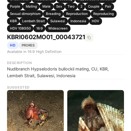
Purple
Mating
Mate
Sex
Two
2
Couple
Pair
Sexual dimorphism
Breading
Reproduction
Reproducing
KBR
Lembeh Strait
Sulawesi
Indonesia
HDV
HDV 1080i50
16:9
Widescreen
KBRI0602MO01_00043721
HD
PRORES
Available in 16:9 High Definition
DESCRIPTION
Nudibranch Hypselodoris bullockii mating, CU, KBR,
Lembeh Strait, Sulawesi, Indonesia
SUGGESTED